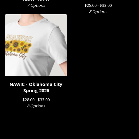
7 Options
$
28.00 -
$
33.00
8 Options
NAWIC - Oklahoma City
Spring 2026
$
28.00 -
$
33.00
8 Options