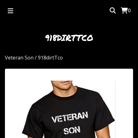
0
918DIRTTCO
Veteran Son
/
918dirtTco