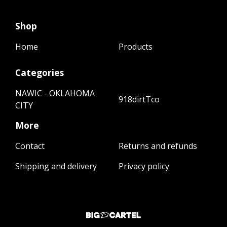
Shop
Home
Products
Categories
NAWIC - OKLAHOMA
918dirtTco
CITY
More
Contact
Returns and refunds
Shipping and delivery
Privacy policy