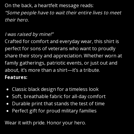
On the back, a heartfelt message reads:
“Some people have to wait their entire lives to meet
their hero.
I was raised by mine!”
Crafted for comfort and everyday wear, this shirt is
perfect for sons of veterans who want to proudly
share their story and appreciation. Whether worn at
family gatherings, patriotic events, or just out and
about, it’s more than a shirt—it’s a tribute.
Features:
Classic black design for a timeless look
Soft, breathable fabric for all-day comfort
Durable print that stands the test of time
Perfect gift for proud military families
Wear it with pride. Honor your hero.