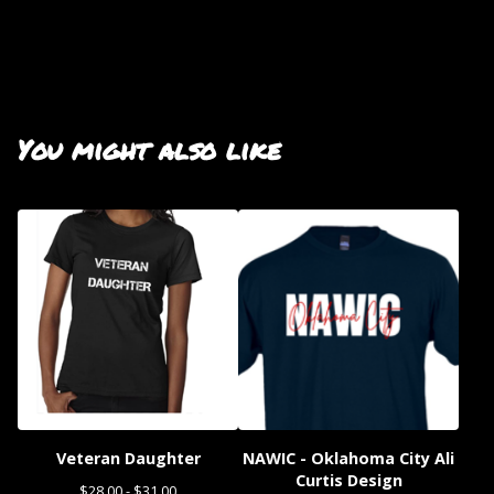
You might also like
Veteran Daughter
NAWIC - Oklahoma City Ali
Curtis Design
$
28.00 -
$
31.00