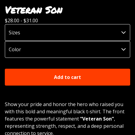
Veteran Son
$
28.00 -
$
31.00
Add to cart
Show your pride and honor the hero who raised you
with this bold and meaningful black t-shirt. The front
features the powerful statement
“Veteran Son”
,
representing strength, respect, and a deep personal
connection to service.